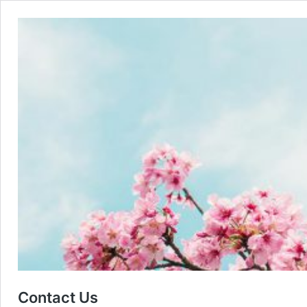
Contact Us