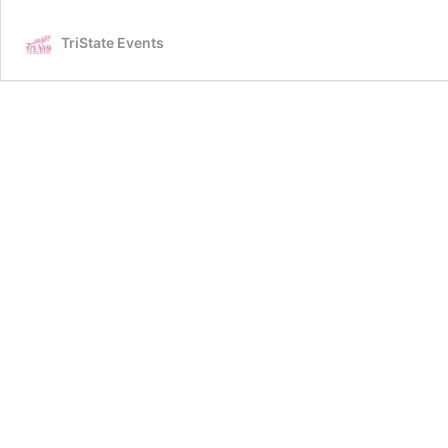
TriState Events