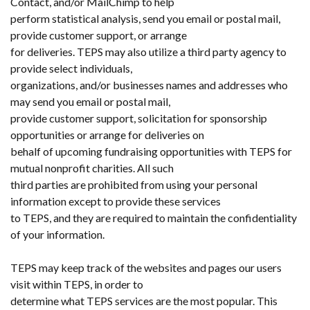
Contact, and/or MailChimp to help
perform statistical analysis, send you email or postal mail,
provide customer support, or arrange
for deliveries. TEPS may also utilize a third party agency to
provide select individuals,
organizations, and/or businesses names and addresses who
may send you email or postal mail,
provide customer support, solicitation for sponsorship
opportunities or arrange for deliveries on
behalf of upcoming fundraising opportunities with TEPS for
mutual nonprofit charities. All such
third parties are prohibited from using your personal
information except to provide these services
to TEPS, and they are required to maintain the confidentiality
of your information.
TEPS may keep track of the websites and pages our users
visit within TEPS, in order to
determine what TEPS services are the most popular. This