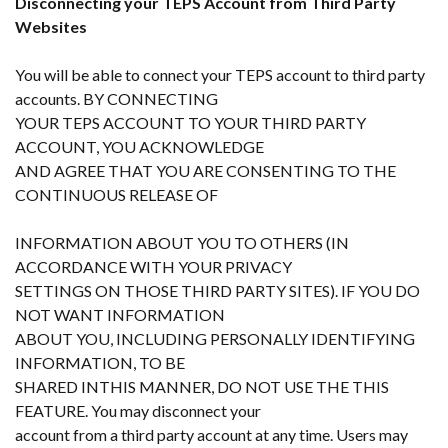
Disconnecting your TEPS Account from Third Party
Websites
You will be able to connect your TEPS account to third party
accounts. BY CONNECTING
YOUR TEPS ACCOUNT TO YOUR THIRD PARTY
ACCOUNT, YOU ACKNOWLEDGE
AND AGREE THAT YOU ARE CONSENTING TO THE
CONTINUOUS RELEASE OF
INFORMATION ABOUT YOU TO OTHERS (IN
ACCORDANCE WITH YOUR PRIVACY
SETTINGS ON THOSE THIRD PARTY SITES). IF YOU DO
NOT WANT INFORMATION
ABOUT YOU, INCLUDING PERSONALLY IDENTIFYING
INFORMATION, TO BE
SHARED INTHIS MANNER, DO NOT USE THE THIS
FEATURE. You may disconnect your
account from a third party account at any time. Users may