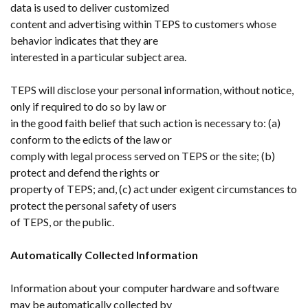
data is used to deliver customized
content and advertising within TEPS to customers whose
behavior indicates that they are
interested in a particular subject area.
TEPS will disclose your personal information, without notice,
only if required to do so by law or
in the good faith belief that such action is necessary to: (a)
conform to the edicts of the law or
comply with legal process served on TEPS or the site; (b)
protect and defend the rights or
property of TEPS; and, (c) act under exigent circumstances to
protect the personal safety of users
of TEPS, or the public.
Automatically Collected Information
Information about your computer hardware and software
may be automatically collected by