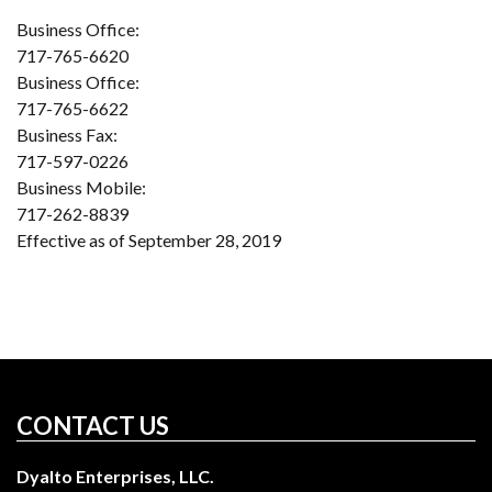
Business Office:
717-765-6620
Business Office:
717-765-6622
Business Fax:
717-597-0226
Business Mobile:
717-262-8839
Effective as of September 28, 2019
CONTACT US
Dyalto Enterprises, LLC.