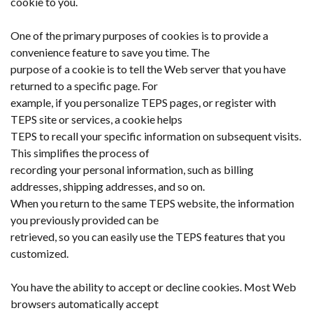
cookie to you.
One of the primary purposes of cookies is to provide a
convenience feature to save you time. The
purpose of a cookie is to tell the Web server that you have
returned to a specific page. For
example, if you personalize TEPS pages, or register with
TEPS site or services, a cookie helps
TEPS to recall your specific information on subsequent visits.
This simplifies the process of
recording your personal information, such as billing
addresses, shipping addresses, and so on.
When you return to the same TEPS website, the information
you previously provided can be
retrieved, so you can easily use the TEPS features that you
customized.
You have the ability to accept or decline cookies. Most Web
browsers automatically accept