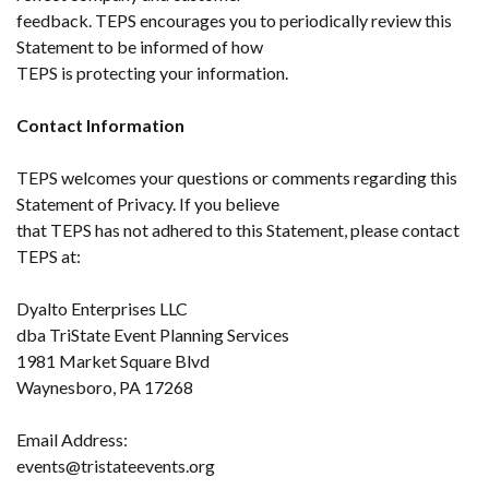
feedback. TEPS encourages you to periodically review this
Statement to be informed of how
TEPS is protecting your information.
Contact Information
TEPS welcomes your questions or comments regarding this
Statement of Privacy. If you believe
that TEPS has not adhered to this Statement, please contact
TEPS at:
Dyalto Enterprises LLC
dba TriState Event Planning Services
1981 Market Square Blvd
Waynesboro, PA 17268
Email Address:
events@tristateevents.org