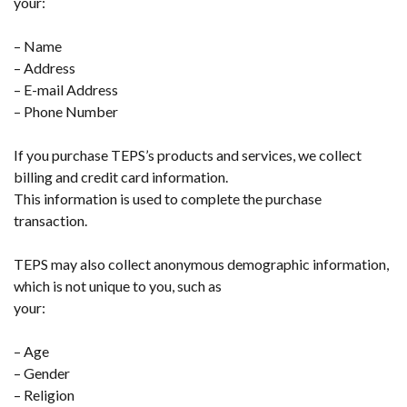
your:
– Name
– Address
– E-mail Address
– Phone Number
If you purchase TEPS’s products and services, we collect
billing and credit card information.
This information is used to complete the purchase
transaction.
TEPS may also collect anonymous demographic information,
which is not unique to you, such as
your:
– Age
– Gender
– Religion