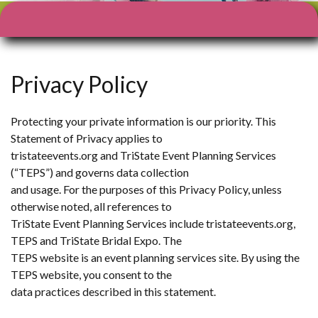
Facebook
X
Instagram
YouTube
Privacy Policy
Protecting your private information is our priority. This
Statement of Privacy applies to
tristateevents.org and TriState Event Planning Services
(“TEPS”) and governs data collection
and usage. For the purposes of this Privacy Policy, unless
otherwise noted, all references to
TriState Event Planning Services include tristateevents.org,
TEPS and TriState Bridal Expo. The
TEPS website is an event planning services site. By using the
TEPS website, you consent to the
data practices described in this statement.