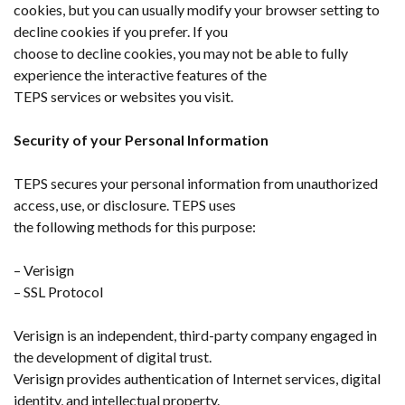
cookies, but you can usually modify your browser setting to
decline cookies if you prefer. If you
choose to decline cookies, you may not be able to fully
experience the interactive features of the
TEPS services or websites you visit.
Security of your Personal Information
TEPS secures your personal information from unauthorized
access, use, or disclosure. TEPS uses
the following methods for this purpose:
– Verisign
– SSL Protocol
Verisign is an independent, third-party company engaged in
the development of digital trust.
Verisign provides authentication of Internet services, digital
identity, and intellectual property.