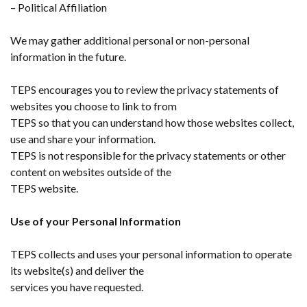
– Political Affiliation
We may gather additional personal or non-personal
information in the future.
TEPS encourages you to review the privacy statements of
websites you choose to link to from
TEPS so that you can understand how those websites collect,
use and share your information.
TEPS is not responsible for the privacy statements or other
content on websites outside of the
TEPS website.
Use of your Personal Information
TEPS collects and uses your personal information to operate
its website(s) and deliver the
services you have requested.