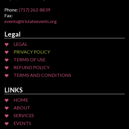
Phone:
(717) 262-8839
Fax:
events@tristateevents.org
Legal
LEGAL
PRIVACY POLICY
TERMS OF USE
REFUND POLICY
TERMS AND CONDITIONS
LINKS
HOME
ABOUT
SERVICES
EVENTS