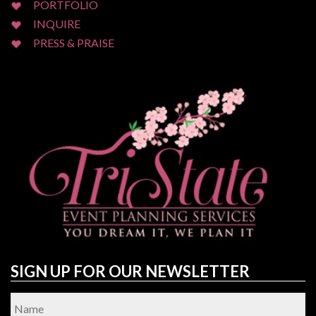
PORTFOLIO
INQUIRE
PRESS & PRAISE
SIGN UP FOR OUR NEWSLETTER
Name