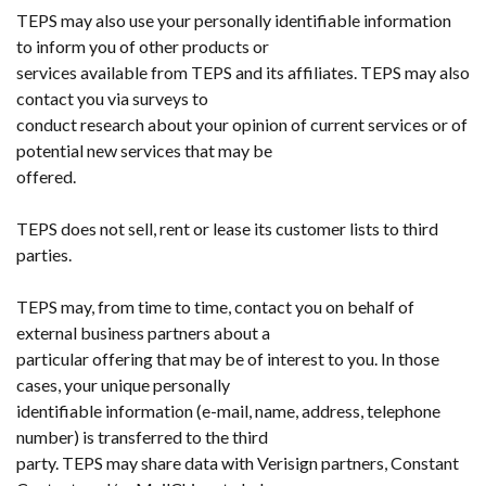
TEPS may also use your personally identifiable information
to inform you of other products or
services available from TEPS and its affiliates. TEPS may also
contact you via surveys to
conduct research about your opinion of current services or of
potential new services that may be
offered.
TEPS does not sell, rent or lease its customer lists to third
parties.
TEPS may, from time to time, contact you on behalf of
external business partners about a
particular offering that may be of interest to you. In those
cases, your unique personally
identifiable information (e-mail, name, address, telephone
number) is transferred to the third
party. TEPS may share data with Verisign partners, Constant