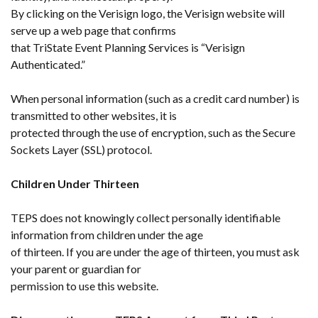
By clicking on the Verisign logo, the Verisign website will
serve up a web page that confirms
that TriState Event Planning Services is “Verisign
Authenticated.”
When personal information (such as a credit card number) is
transmitted to other websites, it is
protected through the use of encryption, such as the Secure
Sockets Layer (SSL) protocol.
Children Under Thirteen
TEPS does not knowingly collect personally identifiable
information from children under the age
of thirteen. If you are under the age of thirteen, you must ask
your parent or guardian for
permission to use this website.