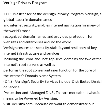
Verisign Privacy Program
TEPS is a licensee of the Verisign Privacy Program. Verisign, a
global leader in domain names
and internet security, enables internet navigation for many of
the world’s most
recognized domain names and provides protection for
websites and enterprises around the world.
Verisign ensures the security, stability and resiliency of key
internet infrastructure and services,
including the .com and .net top-level domains and two of the
internet’s root servers, as well as
performs the root zone maintainer function for the core of
the internet’s Domain Name System
(DNS). Verisign’s Security Services include Distributed Denial
of Service
Protection and Managed DNS . To learn more about what it
means to be Powered by Verisign,
visit Verisign.com . Because we want to demonstrate our