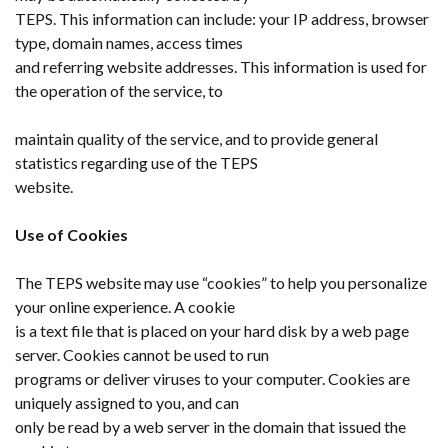
TEPS. This information can include: your IP address, browser
type, domain names, access times
and referring website addresses. This information is used for
the operation of the service, to
maintain quality of the service, and to provide general
statistics regarding use of the TEPS
website.
Use of Cookies
The TEPS website may use “cookies” to help you personalize
your online experience. A cookie
is a text file that is placed on your hard disk by a web page
server. Cookies cannot be used to run
programs or deliver viruses to your computer. Cookies are
uniquely assigned to you, and can
only be read by a web server in the domain that issued the