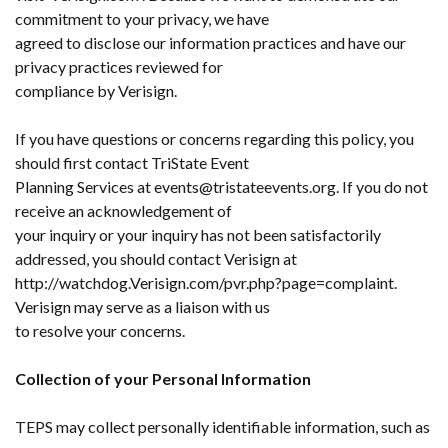
commitment to your privacy, we have
agreed to disclose our information practices and have our
privacy practices reviewed for
compliance by Verisign.
If you have questions or concerns regarding this policy, you
should first contact TriState Event
Planning Services at events@tristateevents.org. If you do not
receive an acknowledgement of
your inquiry or your inquiry has not been satisfactorily
addressed, you should contact Verisign at
http://watchdog.Verisign.com/pvr.php?page=complaint.
Verisign may serve as a liaison with us
to resolve your concerns.
Collection of your Personal Information
TEPS may collect personally identifiable information, such as