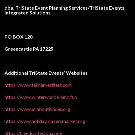
dba. TriState Event Planning Services/
TriState Events
Integrated Solutions
PO BOX 128
Greencastle PA 17225
Additional TriState Events’ Websites
https://www.fallharvestfest.com
https://www.winterwonderland.fun
https://www.allaboutbrides.org
https://www.holidaymakersmarket.org
https://freedomfestpa.com/