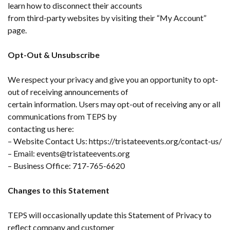
learn how to disconnect their accounts
from third-party websites by visiting their “My Account”
page.
Opt-Out & Unsubscribe
We respect your privacy and give you an opportunity to opt-
out of receiving announcements of
certain information. Users may opt-out of receiving any or all
communications from TEPS by
contacting us here:
– Website Contact Us: https://tristateevents.org/contact-us/
– Email: events@tristateevents.org
– Business Office: 717-765-6620
Changes to this Statement
TEPS will occasionally update this Statement of Privacy to
reflect company and customer